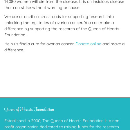
14,080 women will die from the disease. It is an insidious disease
that can strike without warning or cause.
We are at a critical crossroads for supporting research into
unlocking the mysteries of ovarian cancer. You can make a
difference by supporting the research of the Queen of Hearts
Foundation.
Help us find a cure for ovarian cancer.
Donate online
and make a
difference.
Queen of Hearts Foundation
Established in 2000, The Queen of Hearts Foundation is a non-
profit organization dedicated to raising funds for the research