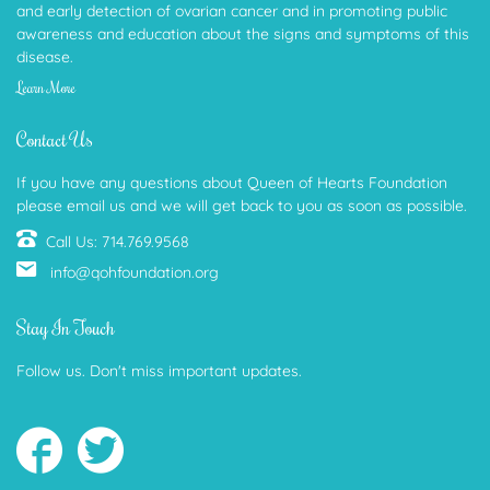
and early detection of ovarian cancer and in promoting public
awareness and education about the signs and symptoms of this
disease.
Learn More
Contact Us
If you have any questions about Queen of Hearts Foundation
please email us and we will get back to you as soon as possible.
Call Us: 714.769.9568
info@qohfoundation.org
Stay In Touch
Follow us. Don't miss important updates.
Follow
Follow
us
us
on
on