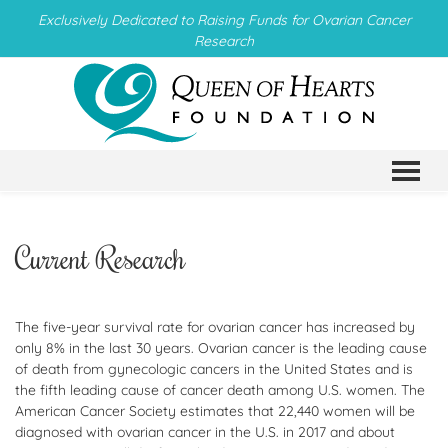
Exclusively Dedicated to Raising Funds for Ovarian Cancer
Research
TO
Current Research
The five-year survival rate for ovarian cancer has increased by
only 8% in the last 30 years. Ovarian cancer is the leading cause
of death from gynecologic cancers in the United States and is
the fifth leading cause of cancer death among U.S. women. The
American Cancer Society estimates that 22,440 women will be
diagnosed with ovarian cancer in the U.S. in 2017 and about