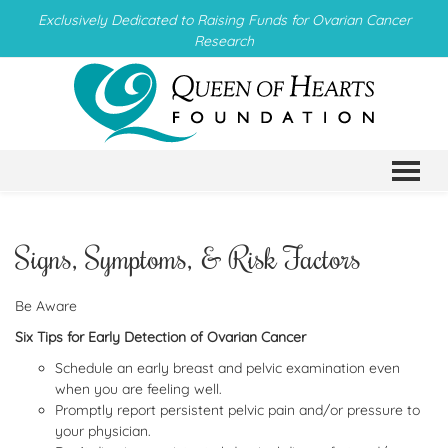
Exclusively Dedicated to Raising Funds for Ovarian Cancer
Research
TO
Signs, Symptoms, & Risk Factors
Be Aware
Six Tips for Early Detection of Ovarian Cancer
Schedule an early breast and pelvic examination even
when you are feeling well.
Promptly report persistent pelvic pain and/or pressure to
your physician.