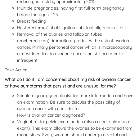
reduce your risk by approximately 50%
Multiple pregnancies, having first full-term pregnancy
before the age of 25
Breast feeding
Hysterectomy/Tubal Ligation substantially reduces risk
Removal of the ovaries and fallopian tubes
(oopherectomy) dramatically reduces the risk of ovarian
cancer. Primary peritoneal cancer which is microscopically
almost identical to ovarian cancer can still occur but is
infrequent.
Take Action
What do I do if I am concerned about my risk of ovarian cancer
or have symptoms that persist and are unusual for me?
Speak to your gynecologist for more information and have
an examination. Be sure to discuss the possibility of
ovarian cancer with your doctor.
How is ovarian cancer diagnosed?
Vaginal-rectal pelvic examination (also called a bimanual
exam). This exam allows the ovaries to be examined from
many sides. Every woman should undergo a rectal and