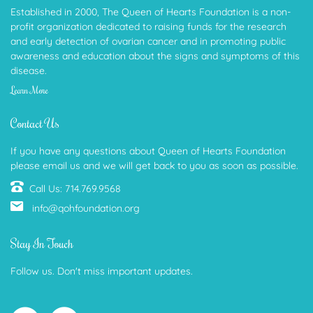
Established in 2000, The Queen of Hearts Foundation is a non-
profit organization dedicated to raising funds for the research
and early detection of ovarian cancer and in promoting public
awareness and education about the signs and symptoms of this
disease.
Learn More
Contact Us
If you have any questions about Queen of Hearts Foundation
please email us and we will get back to you as soon as possible.
Call Us: 714.769.9568
info@qohfoundation.org
Stay In Touch
Follow us. Don't miss important updates.