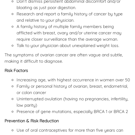
Don’t dismiss persistent abdominal discomfort and/or
bloating as just poor digestion.
Research and report a family history of cancer by type
and relative to your physician.
A family history of multiple family members being
afflicted with breast, ovary and/or uterine cancer may
require closer surveillance than the average woman.
Talk to your physician about unexplained weight loss.
The symptoms of ovarian cancer are often vague and subtle,
making it difficult to diagnose.
Risk Factors
Increasing age, with highest occurrence in women over 50
Family or personal history of ovarian, breast, endometrial,
or colon cancer
Uninterrupted ovulation (having no pregnancies, infertility,
low parity)
Presence of gene mutations, especially BRCA 1 or BRCA 2
Prevention & Risk Reduction
Use of oral contraceptives for more than five years can