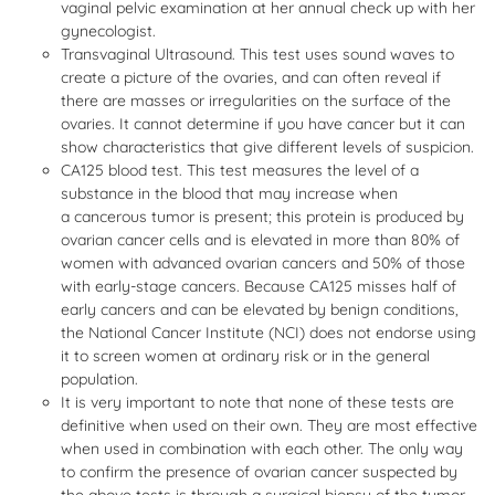
vaginal pelvic examination at her annual check up with her
gynecologist.
Transvaginal Ultrasound. This test uses sound waves to
create a picture of the ovaries, and can often reveal if
there are masses or irregularities on the surface of the
ovaries. It cannot determine if you have cancer but it can
show characteristics that give different levels of suspicion.
CA125 blood test. This test measures the level of a
substance in the blood that may increase when
a cancerous tumor is present; this protein is produced by
ovarian cancer cells and is elevated in more than 80% of
women with advanced ovarian cancers and 50% of those
with early-stage cancers. Because CA125 misses half of
early cancers and can be elevated by benign conditions,
the National Cancer Institute (NCI) does not endorse using
it to screen women at ordinary risk or in the general
population.
It is very important to note that none of these tests are
definitive when used on their own. They are most effective
when used in combination with each other. The only way
to confirm the presence of ovarian cancer suspected by