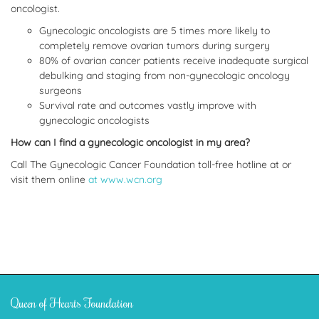
oncologist.
Gynecologic oncologists are 5 times more likely to
completely remove ovarian tumors during surgery
80% of ovarian cancer patients receive inadequate surgical
debulking and staging from non-gynecologic oncology
surgeons
Survival rate and outcomes vastly improve with
gynecologic oncologists
How can I find a gynecologic oncologist in my area?
Call The Gynecologic Cancer Foundation toll-free hotline at or
visit them online
at www.wcn.org
Queen of Hearts Foundation