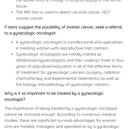
the above tests is through a surgical biopsy of the tumor
tissue.
The PAP test is used to detect cervical cancer, NOT
ovarian cancer.
If tests suggest the possibility of ovarian cancer, seek a referral
to a gynecologic oncologist:
A gynecologic oncologist is a professional who specializes
in treating women with reproductive tract cancers.
Gynecologic oncologists are initially trained as
obstetrician/gynecologists and then undergo three to four
years of specialized education in all of the effective forms
of treatment for gynecologic cancers (surgery, radiation,
chemotherapy and experimental treatments) as well as
the biology and pathology of gynecologic cancers.
Why is it so important to be treated by a gynecologic
oncologist?
The importance of being treated by a gynecologic oncologist
cannot be stressed enough. According to numerous medical
studies, there are significant survival advantages for women
who are treated, managed, and operated on by a gynecologic