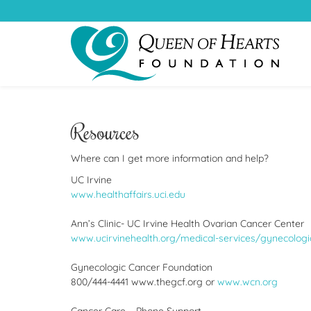
Resources
Where can I get more information and help?
UC Irvine
www.healthaffairs.uci.edu
Ann’s Clinic- UC Irvine Health Ovarian Cancer Center
www.ucirvinehealth.org/medical-services/gynecologic
Gynecologic Cancer Foundation
800/444-4441 www.thegcf.org or
www.wcn.org