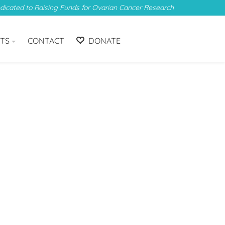
edicated to Raising Funds for Ovarian Cancer Research
TS
CONTACT
DONATE