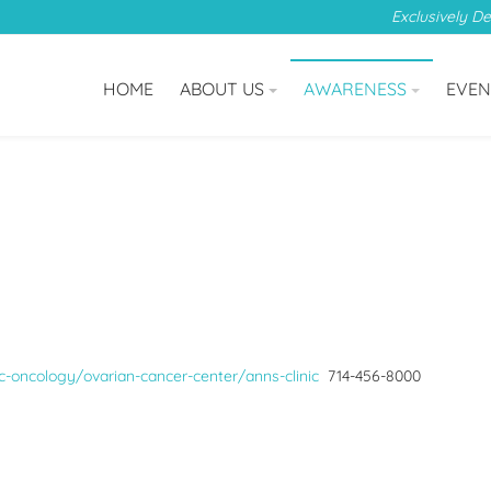
Exclusively D
HOME
ABOUT US
AWARENESS
EVEN
-oncology/ovarian-cancer-center/anns-clinic
714-456-8000