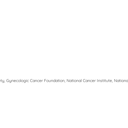
y, Gynecologic Cancer Foundation, National Cancer Institute, National