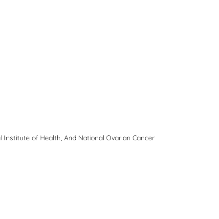
 Institute of Health, And National Ovarian Cancer