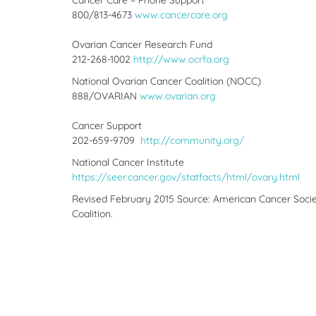
Cancer Care – Phone Support
800/813-4673
www.cancercare.org
Ovarian Cancer Research Fund
212-268-1002
http://www.ocrfa.org
National Ovarian Cancer Coalition (NOCC)
888/OVARIAN
www.ovarian.org
Cancer Support
202-659-9709
http://community.org/
National Cancer Institute
https://seer.cancer.gov/statfacts/html/ovary.html
Revised February 2015 Source: American Cancer Societ
Coalition.