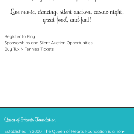
Live music, dancing, silent auction, casino night,
great food, and fun!!
Register to Play
Sponsorships and Silent Auction Opportunities
Buy Tux N Tennies Tickets
Queen of Hearts Foundation
Established in 2000, The Queen of Hearts Foundation is a non-