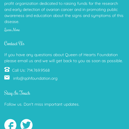
profit organization dedicated to raising funds for the research
and early detection of ovarian cancer and in promoting public
awareness and education about the signs and symptoms of this
disease.
Learn More
Contact Us
If you have any questions about Queen of Hearts Foundation
please email us and we will get back to you as soon as possible.
Call Us: 714.769.9568
info@qohfoundation.org
Stay In Touch
Follow us. Don't miss important updates.
Follow
Follow
us
us