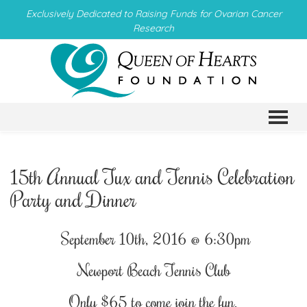
Exclusively Dedicated to Raising Funds for Ovarian Cancer
Research
TO
15th Annual Tux and Tennis Celebration
Party and Dinner
September 10th, 2016 @ 6:30pm
Newport Beach Tennis Club
Only $65 to come join the fun.